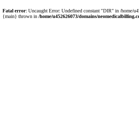
Fatal error
: Uncaught Error: Undefined constant "DIR" in /home/u4
{main} thrown in
/home/u452626073/domains/neomedicalbilling.c