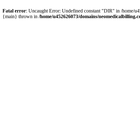
Fatal error
: Uncaught Error: Undefined constant "DIR" in /home/u4
{main} thrown in
/home/u452626073/domains/neomedicalbilling.c