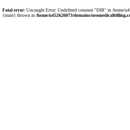
Fatal error
: Uncaught Error: Undefined constant "DIR" in /home/u4
{main} thrown in
/home/u452626073/domains/neomedicalbilling.c