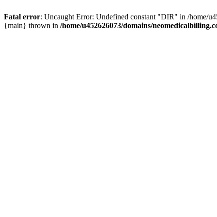
Fatal error
: Uncaught Error: Undefined constant "DIR" in /home/u4
{main} thrown in
/home/u452626073/domains/neomedicalbilling.c