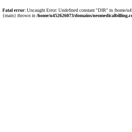
Fatal error
: Uncaught Error: Undefined constant "DIR" in /home/u4
{main} thrown in
/home/u452626073/domains/neomedicalbilling.c