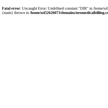
Fatal error
: Uncaught Error: Undefined constant "DIR" in /home/u4
{main} thrown in
/home/u452626073/domains/neomedicalbilling.c