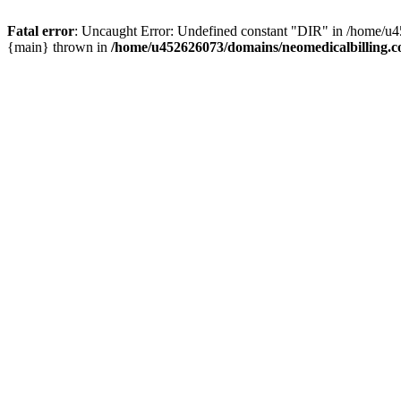
Fatal error
: Uncaught Error: Undefined constant "DIR" in /home/u4
{main} thrown in
/home/u452626073/domains/neomedicalbilling.c